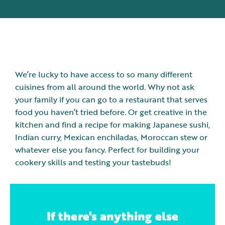
We’re lucky to have access to so many different
cuisines from all around the world. Why not ask
your family if you can go to a restaurant that serves
food you haven’t tried before. Or get creative in the
kitchen and find a recipe for making Japanese sushi,
Indian curry, Mexican enchiladas, Moroccan stew or
whatever else you fancy. Perfect for building your
cookery skills and testing your tastebuds!
If there's anything else