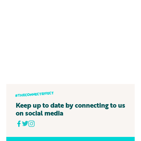
#THECONNECTEFFECT
Keep up to date by connecting to us
on social media