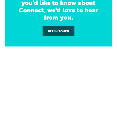
you'd like to know about
Connect, we'd love to hear
from you.
GET IN TOUCH