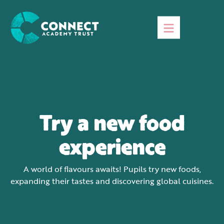
Try a new food
experience
A world of flavours awaits! Pupils try new foods,
expanding their tastes and discovering global cuisines.