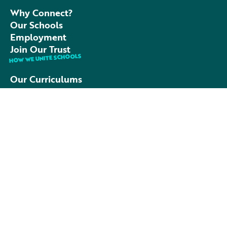
Why Connect?
Our Schools
Employment
Join Our Trust
HOW WE UNITE SCHOOLS
Our Curriculums
Our People
Academic Excellence
FAQs
TALK TO US
01752 790990
admin@connectacademytrust.co.uk
C/O Leigham Primary School
Cockington Close,
Plymouth, PL6 8RF
Contact Us