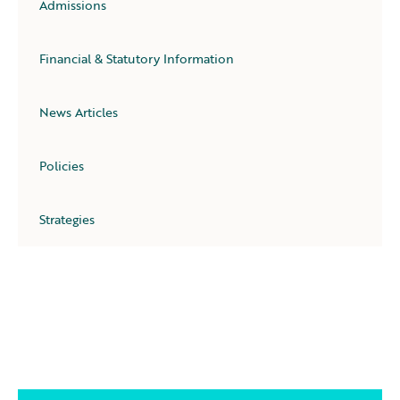
Admissions
Financial & Statutory Information
News Articles
Policies
Strategies