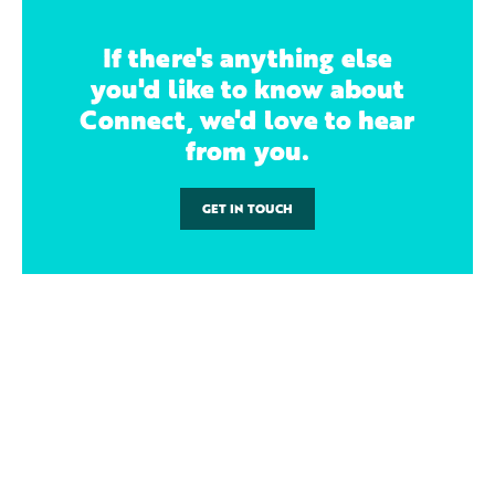
If there's anything else
you'd like to know about
Connect, we'd love to hear
from you.
GET IN TOUCH