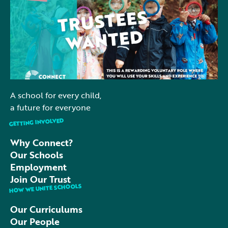
and who share our commitment to children and
education. ⏰ A small time commitment 🤝 A chance
to give back to your community 📚 Help support the
future of local schools 💡Interested? We would love
to hear from you. 👉 Find out more, email:
sbulley@connectacademytrust.co.uk
A school for every child,
a future for everyone
GETTING INVOLVED
Why Connect?
Our Schools
Employment
Join Our Trust
HOW WE UNITE SCHOOLS
Our Curriculums
Our People