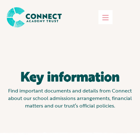
Key information
Find important documents and details from Connect
about our school admissions arrangements, financial
matters and our trust’s official policies.