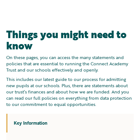
Things you might need to
know
On these pages, you can access the many statements and
policies that are essential to running the Connect Academy
Trust and our schools effectively and openly.
This includes our latest guide to our process for admitting
new pupils at our schools. Plus, there are statements about
our trust’s finances and about how we are funded. And you
can read our full policies on everything from data protection
to our commitment to equal opportunities.
Key Information