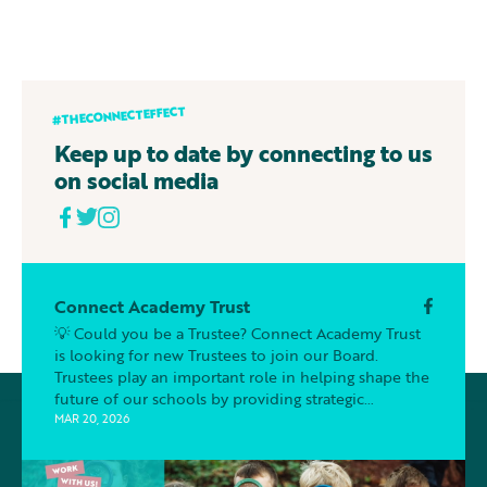
#THECONNECTEFFECT
Keep up to date by connecting to us
on social media
Connect Academy Trust
💡 Could you be a Trustee? Connect Academy Trust
is looking for new Trustees to join our Board.
Trustees play an important role in helping shape the
future of our schools by providing strategic
oversight, support and challenge to ensure the best
MAR 20, 2026
outcomes for our pupils. You don’t need to be an
education expert, we are looking for people who
bring different skills, perspectives and experiences